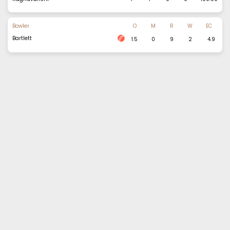
Bowler
O
M
R
W
EC
Bartlett
1.5
0
9
2
4.9