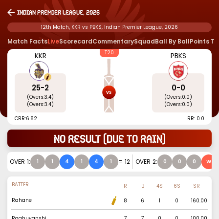
Indian Premier League, 2026
12th Match, KKR vs PBKS, Indian Premier League, 2026
Match Facts
Live
Scorecard
Commentary
Squad
Ball By Ball
Points T
T20
KKR
PBKS
25
-
2
0
-
0
(Overs:
3.4
)
(Overs:
0.0
)
(Overs:
3.4
)
(Overs:
0.0
)
CRR:
6.82
RR: 0.0
No result (due to rain)
OVER
1
:
=
12
OVER
2
:
1
1
4
1
4
1
0
0
0
W
BATTER
R
B
4S
6S
SR
Rahane
8
6
1
0
160.00
Raghuvanshi
7
7
0
0
100.00