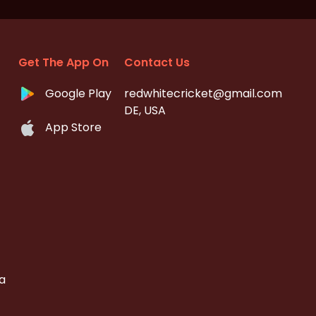
Get The App On
Contact Us
Google Play
redwhitecricket@gmail.com
DE, USA
App Store
a