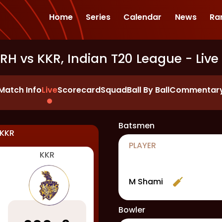
Home
Series
Calendar
News
Ra
SRH vs KKR, Indian T20 League
- Live
Match Info
Live
Scorecard
Squad
Ball By Ball
Commentar
Batsmen
KKR
PLAYER
KKR
M Shami
Bowler