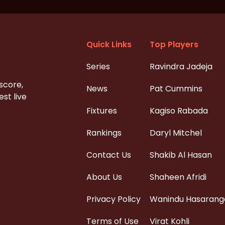
Quick Links
Top Players
Series
Ravindra Jadeja
 score,
News
Pat Cummins
st live
Fixtures
Kagiso Rabada
Rankings
Daryl Mitchel
Contact Us
Shakib Al Hasan
About Us
Shaheen Afridi
Privacy Policy
Wanindu Hasarang
Terms of Use
Virat Kohli