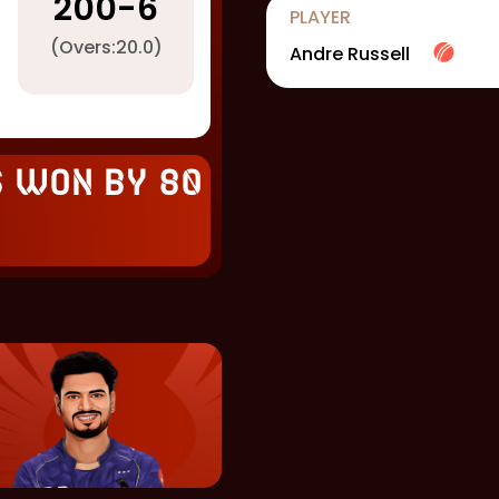
200
-
6
PLAYER
(Overs:
20.0
)
Andre Russell
s won by 80