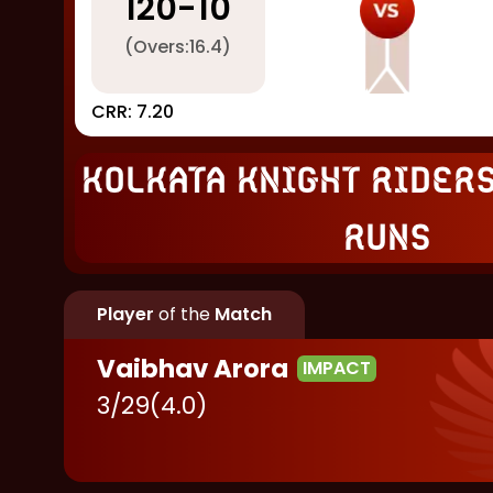
120
-
10
(Overs:
16.4
)
CRR:
7.20
Kolkata Knight Rider
runs
Player
of the
Match
Vaibhav Arora
IMPACT
3
/
29
(
4.0
)