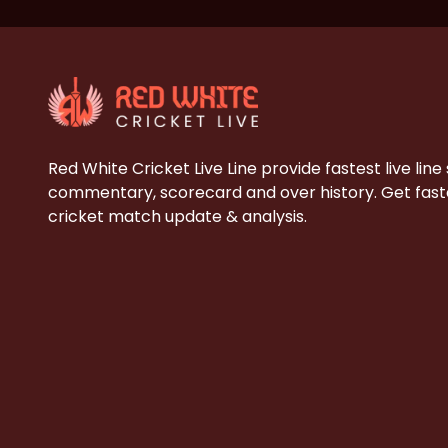
Red White Cricket Live Line provide fastest live line
commentary, scorecard and over history. Get faste
cricket match update & analysis.