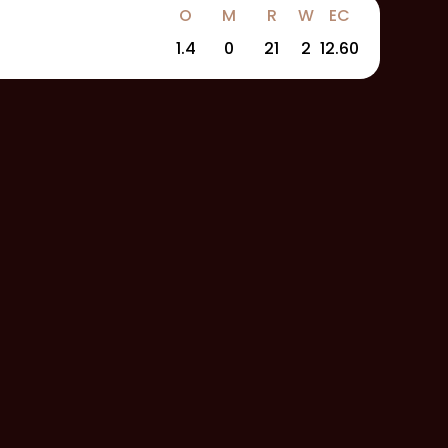
O
M
R
W
EC
1.4
0
21
2
12.60