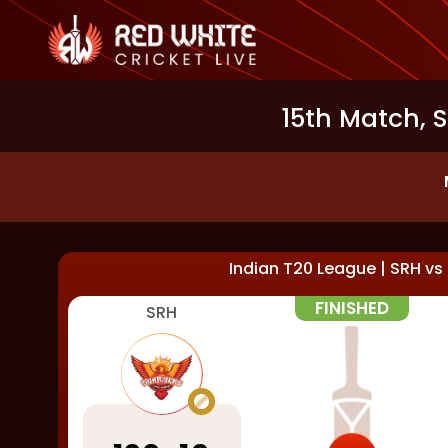
15th Match, 
Indian T20 League
|
SRH
vs
FINISHED
SRH