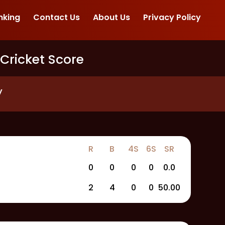
nking
Contact Us
About Us
Privacy Policy
 Cricket Score
y
R
B
4S
6S
SR
0
0
0
0
0.0
2
4
0
0
50.00