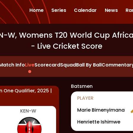
Home
Series
Calendar
News
Ra
-W, Womens T20 World Cup Africa R
- Live Cricket Score
Match Info
Live
Scorecard
Squad
Ball By Ball
Commentar
Batsmen
 One Qualifier, 2025
|
PLAYER
Marie Bimenyimana
KEN-W
Henriette Ishimwe