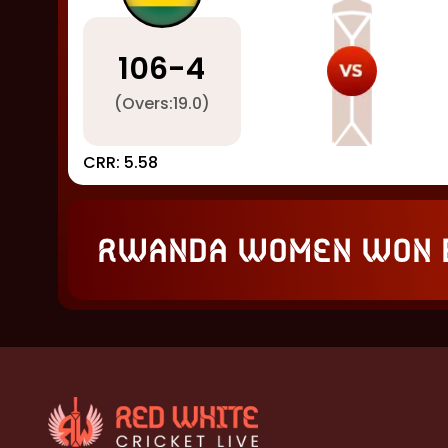
106
-
4
(Overs:
19.0
)
CRR:
5.58
Rwanda Women won 