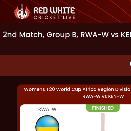
2nd Match, Group B, RWA-W vs KEN
Womens T20 World Cup Africa Region Division
RWA-W
vs
KEN-W
FINISHED
RWA-W