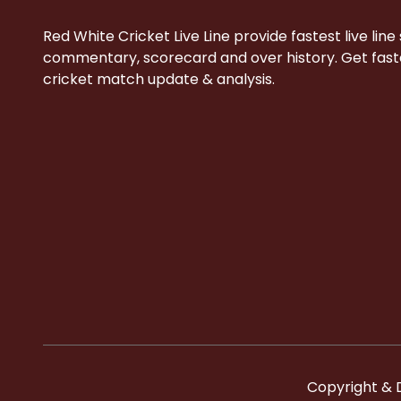
Red White Cricket Live Line provide fastest live line
commentary, scorecard and over history. Get faste
cricket match update & analysis.
Copyright & 