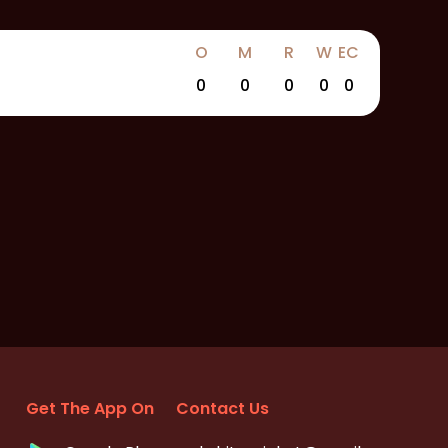
O
M
R
W
EC
0
0
0
0
0
Get The App On
Contact Us