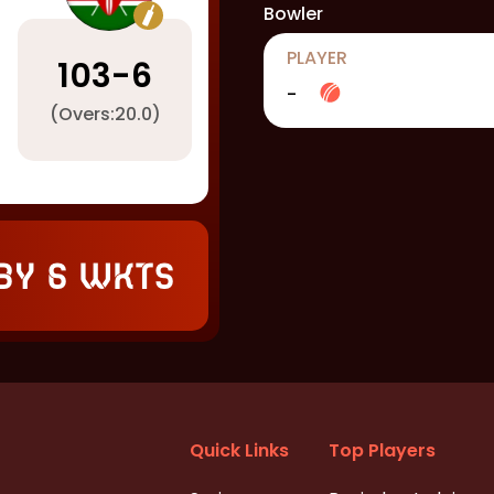
Bowler
PLAYER
103
-
6
-
(Overs:
20.0
)
by 6 wkts
Quick Links
Top Players