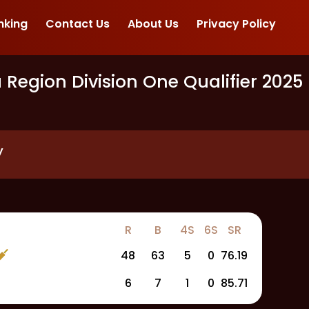
nking
Contact Us
About Us
Privacy Policy
egion Division One Qualifier 2025
y
R
B
4S
6S
SR
48
63
5
0
76.19
6
7
1
0
85.71