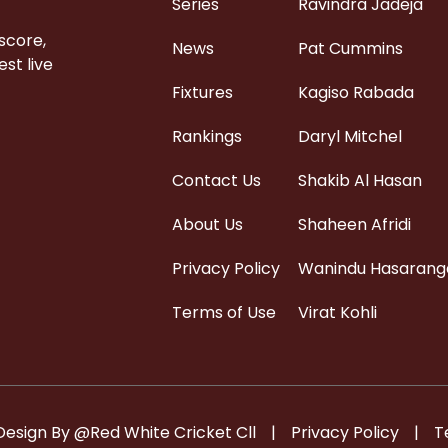
Series
Ravindra Jadeja
 score,
News
Pat Cummins
st live
Fixtures
Kagiso Rabada
Rankings
Daryl Mitchel
Contact Us
Shakib Al Hasan
About Us
Shaheen Afridi
Privacy Policy
Wanindu Hasarang
Terms of Use
Virat Kohli
Design By @Red White Cricket Cll
|
Privacy Policy
|
T