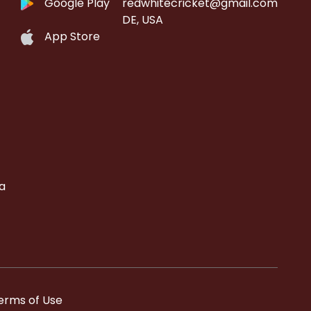
Google Play
redwhitecricket@gmail.com
DE, USA
App Store
a
erms of Use