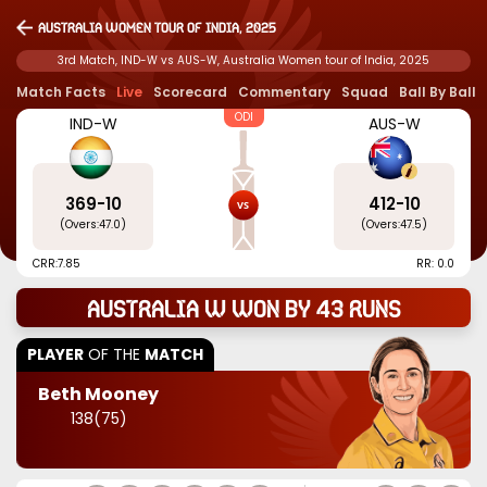
Australia Women tour of India, 2025
3rd Match, IND-W vs AUS-W, Australia Women tour of India, 2025
Match Facts
Live
Scorecard
Commentary
Squad
Ball By Ball
ODI
IND-W
AUS-W
369
-
10
412
-
10
(Overs:
47.0
)
(Overs:
47.5
)
CRR:
7.85
RR: 0.0
Australia W won by 43 runs
PLAYER
OF THE
MATCH
Beth Mooney
138
(
75
)