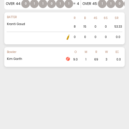
OVER
44
:
=
4
OVER
45
:
0
1
1
0
1
1
1
1
0
1
BATTER
R
B
4S
6S
SR
Kranti Gaud
8
15
0
0
53.33
0
0
0
0
0.0
Bowler
O
M
R
W
EC
Kim Garth
9.0
1
69
3
0.0