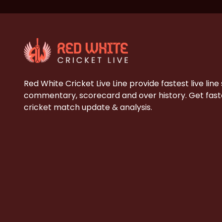
Red White Cricket Live Line provide fastest live line
commentary, scorecard and over history. Get faste
cricket match update & analysis.