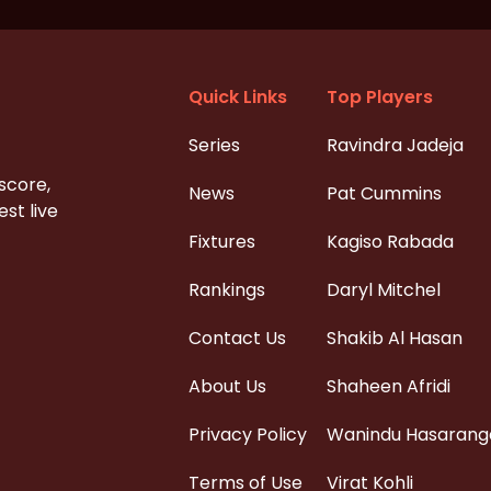
Quick Links
Top Players
Series
Ravindra Jadeja
 score,
News
Pat Cummins
st live
Fixtures
Kagiso Rabada
Rankings
Daryl Mitchel
Contact Us
Shakib Al Hasan
About Us
Shaheen Afridi
Privacy Policy
Wanindu Hasarang
Terms of Use
Virat Kohli