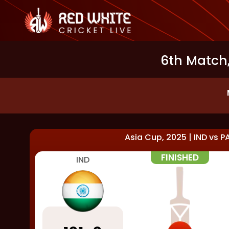
6th Match,
Asia Cup, 2025
|
IND
vs
P
FINISHED
IND