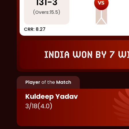
131
-
3
(Overs:
15.5
)
CRR:
8.27
India won by 7 w
Player
of the
Match
Kuldeep Yadav
3
/
18
(
4.0
)