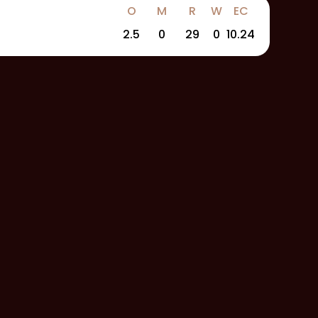
O
M
R
W
EC
2.5
0
29
0
10.24