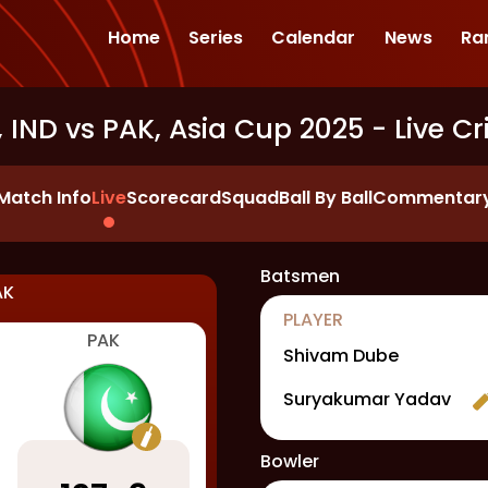
Home
Series
Calendar
News
Ra
 IND vs PAK, Asia Cup 2025
- Live Cr
Match Info
Live
Scorecard
Squad
Ball By Ball
Commentar
Batsmen
AK
PLAYER
PAK
Shivam Dube
Suryakumar Yadav
Bowler