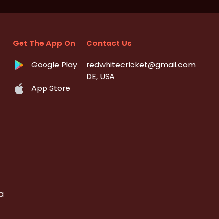
Get The App On
Contact Us
Google Play
redwhitecricket@gmail.com
DE, USA
App Store
a