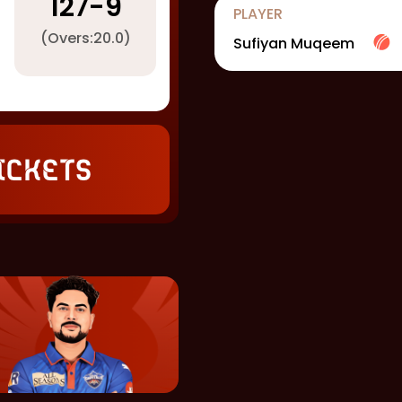
127
-
9
PLAYER
(Overs:
20.0
)
Sufiyan Muqeem
ickets