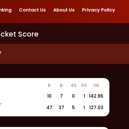
nking
Contact Us
About Us
Privacy Policy
icket Score
y
R
B
4S
6S
SR
10
7
0
1
142.86
47
37
5
1
127.03