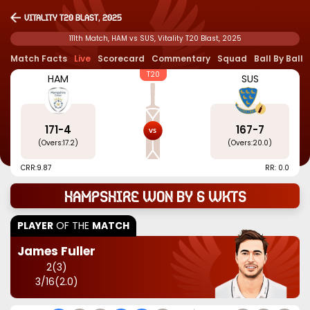
Vitality T20 Blast, 2025
111th Match, HAM vs SUS, Vitality T20 Blast, 2025
Match Facts
Live
Scorecard
Commentary
Squad
Ball By Ball
T20
HAM
SUS
171
-
4
167
-
7
(Overs:
17.2
)
(Overs:
20.0
)
CRR:
9.87
RR: 0.0
Hampshire won by 6 wkts
PLAYER
OF THE
MATCH
James Fuller
2
(
3
)
3
/
16
(
2.0
)