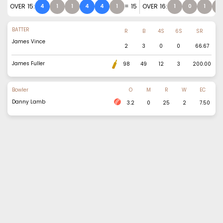
OVER
15
:
=
15
OVER
16
:
4
1
1
4
4
1
1
0
1
1
BATTER
R
B
4S
6S
SR
James Vince
2
3
0
0
66.67
James Fuller
98
49
12
3
200.00
Bowler
O
M
R
W
EC
Danny Lamb
3.2
0
25
2
7.50