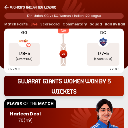
Women’s Indian t20 league
17th Match, GG vs DC, Women’s Indian t20 league
Match Facts
Live
Scorecard
Commentary
Squad
Ball By Ball
T20
GG
DC
178
-
5
177
-
5
(Overs:
19.3
)
(Overs:
20.0
)
CRR:
9.13
RR: 0.0
Gujarat Giants Women won by 5
wickets
PLAYER
OF THE
MATCH
Harleen Deol
70
(
49
)