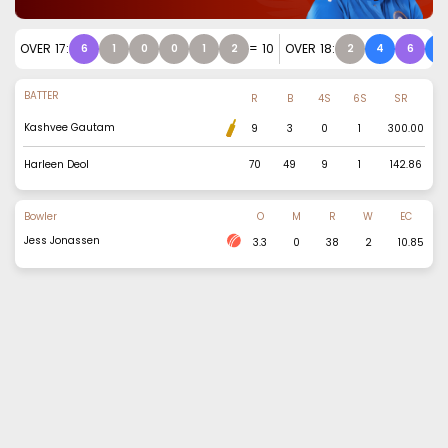
OVER
17
:
=
10
OVER
18
:
6
1
0
0
1
2
2
4
6
4
BATTER
R
B
4S
6S
SR
Kashvee Gautam
9
3
0
1
300.00
Harleen Deol
70
49
9
1
142.86
Bowler
O
M
R
W
EC
Jess Jonassen
3.3
0
38
2
10.85