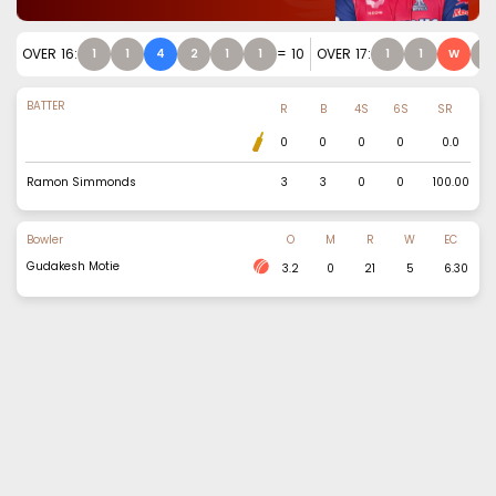
OVER
16
:
=
10
OVER
17
:
1
1
4
2
1
1
1
1
W
1
BATTER
R
B
4S
6S
SR
0
0
0
0
0.0
Ramon Simmonds
3
3
0
0
100.00
Bowler
O
M
R
W
EC
Gudakesh Motie
3.2
0
21
5
6.30