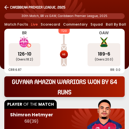
Caribbean Premier League, 2025
30th Match, BR vs GAW, Caribbean Premier League, 2025
Match Facts
Live
Scorecard
Commentary
Squad
Ball By Ball
T20
BR
GAW
126
-
10
189
-
6
(Overs:
18.2
)
(Overs:
20.0
)
CRR:
6.87
RR: 0.0
Guyana Amazon Warriors won by 64
runs
PLAYER
OF THE
MATCH
Shimron Hetmyer
68
(
39
)