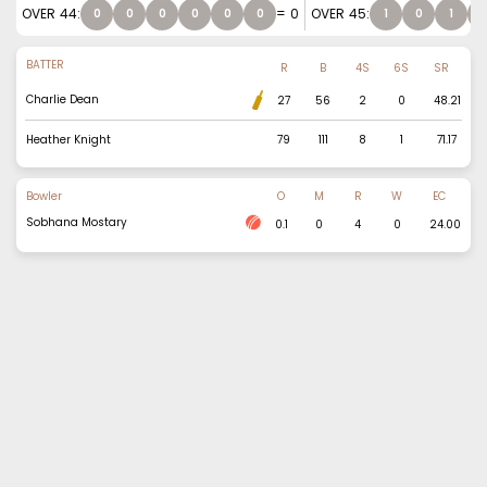
OVER
44
:
=
0
OVER
45
:
0
0
0
0
0
0
1
0
1
BATTER
R
B
4S
6S
SR
Charlie Dean
27
56
2
0
48.21
Heather Knight
79
111
8
1
71.17
Bowler
O
M
R
W
EC
Sobhana Mostary
0.1
0
4
0
24.00