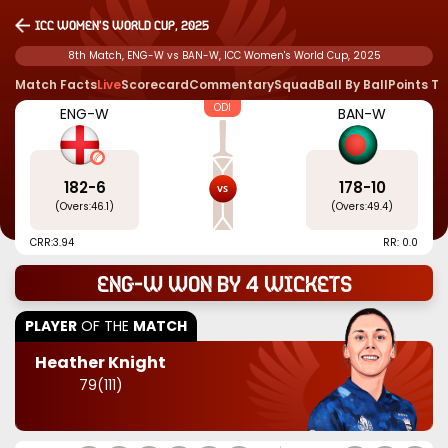
ICC Women's World Cup, 2025
8th Match, ENG-W vs BAN-W, ICC Women's World Cup, 2025
Match Facts
Live
Scorecard
Commentary
Squad
Ball By Ball
Points T
ODI
ENG-W
BAN-W
182
-
6
178
-
10
(Overs:
46.1
)
(Overs:
49.4
)
CRR:
3.94
RR: 0.0
ENG-W won by 4 wickets
PLAYER
OF THE
MATCH
Heather Knight
79
(
111
)