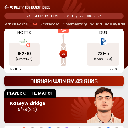
Vitality T20 Blast, 2025
75th Match, NOTTS vs DUR, Vitality T20 Blast, 2025
Match Facts
Live
Scorecard
Commentary
Squad
Ball By Ball
T20
NOTTS
DUR
182
-
10
231
-
5
(Overs:
15.4
)
(Overs:
20.0
)
CRR:
11.62
RR: 0.0
Durham won by 49 runs
PLAYER
OF THE
MATCH
Kasey Aldridge
5
/
29
(
2.4
)