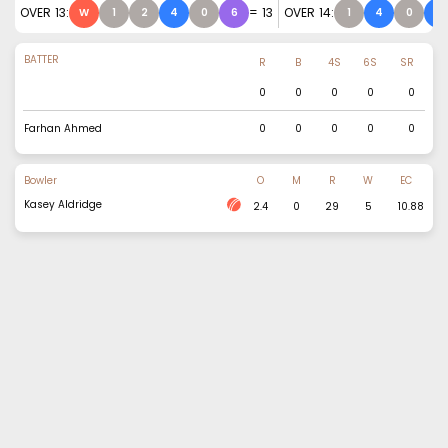
OVER
13
:
=
13
OVER
14
:
W
1
2
4
0
6
1
4
0
4
BATTER
R
B
4S
6S
SR
0
0
0
0
0
Farhan Ahmed
0
0
0
0
0
Bowler
O
M
R
W
EC
Kasey Aldridge
2.4
0
29
5
10.88