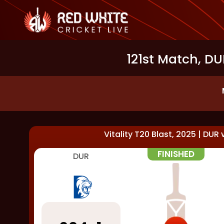
121st Match, DU
Vitality T20 Blast, 2025
|
DUR
FINISHED
DUR