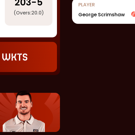
203
-
5
PLAYER
(Overs:
20.0
)
George Scrimshaw
 wkts