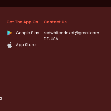
Get The App On
Contact Us
Google Play
redwhitecricket@gmail.com
DE, USA
App Store
a