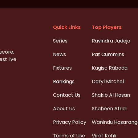
Quick Links
Top Players
Series
Ravindra Jadeja
 score,
News
Pat Cummins
st live
Fixtures
Kagiso Rabada
Rankings
Daryl Mitchel
Contact Us
Shakib Al Hasan
About Us
Shaheen Afridi
Privacy Policy
Wanindu Hasarang
Terms of Use
Virat Kohli