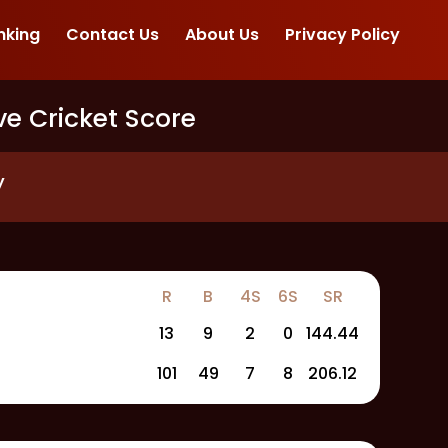
nking
Contact Us
About Us
Privacy Policy
ve Cricket Score
y
R
B
4S
6S
SR
13
9
2
0
144.44
101
49
7
8
206.12