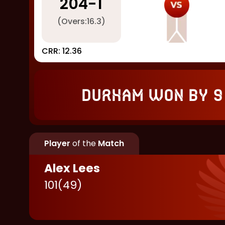
204
-
1
(Overs:
16.3
)
CRR:
12.36
Durham won by 9
Player
of the
Match
Alex Lees
101
(
49
)