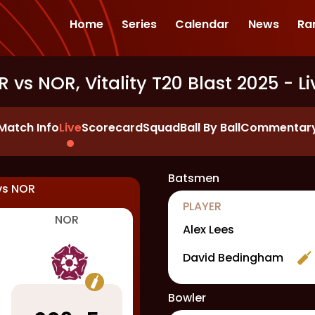
Home
Series
Calendar
News
Ra
R vs NOR, Vitality T20 Blast 2025
- Li
Match Info
Live
Scorecard
Squad
Ball By Ball
Commentar
Batsmen
vs
NOR
PLAYER
NOR
Alex Lees
David Bedingham
Bowler