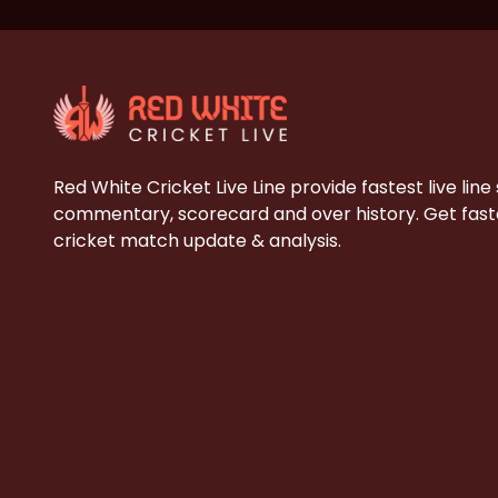
Red White Cricket Live Line provide fastest live line
commentary, scorecard and over history. Get faste
cricket match update & analysis.