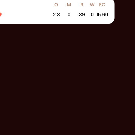
O
M
R
W
EC
2.3
0
39
0
15.60