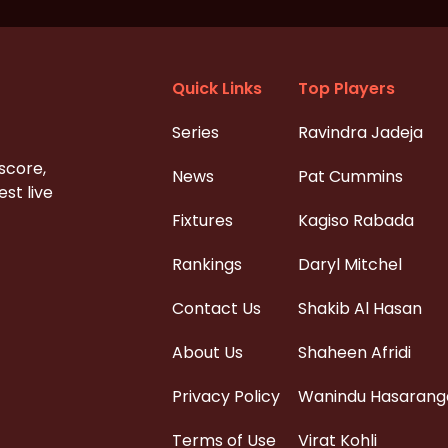
Quick Links
Top Players
Series
Ravindra Jadeja
 score,
News
Pat Cummins
st live
Fixtures
Kagiso Rabada
Rankings
Daryl Mitchel
Contact Us
Shakib Al Hasan
About Us
Shaheen Afridi
Privacy Policy
Wanindu Hasarang
Terms of Use
Virat Kohli