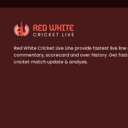
Red White Cricket Live Line provide fastest live line
commentary, scorecard and over history. Get faste
cricket match update & analysis.