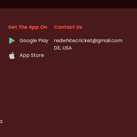
Get The App On
Contact Us
Google Play
redwhitecricket@gmail.com
DE, USA
App Store
a