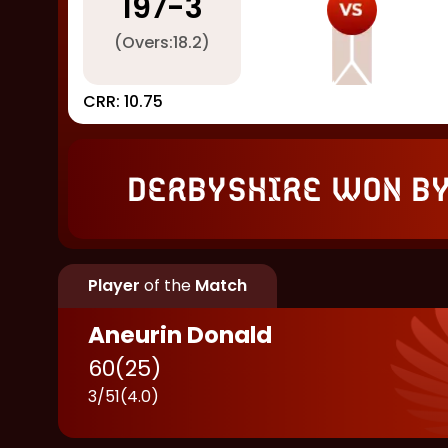
197
-
3
(Overs:
18.2
)
CRR:
10.75
Derbyshire won by
Player
of the
Match
Aneurin Donald
60
(
25
)
3
/
51
(
4.0
)