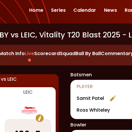
Home
Series
Calendar
News
Ra
Y vs LEIC, Vitality T20 Blast 2025
- L
Match Info
Live
Scorecard
Squad
Ball By Ball
Commentar
Batsmen
vs
LEIC
PLAYER
LEIC
Samit Patel
Ross Whiteley
Bowler