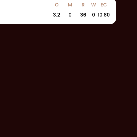
O
M
R
W
EC
3.2
0
36
0
10.80