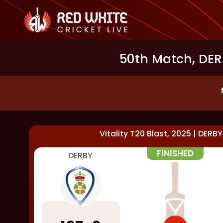
50th Match, DERB
Vitality T20 Blast, 2025
|
DERBY
FINISHED
DERBY