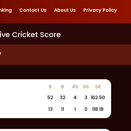
nking
Contact Us
About Us
Privacy Policy
ive Cricket Score
y
R
B
4S
6S
SR
52
32
4
3
162.50
13
11
1
0
118.18