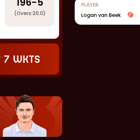
196
-
5
PLAYER
(Overs:
20.0
)
Logan van Beek
 7 wkts