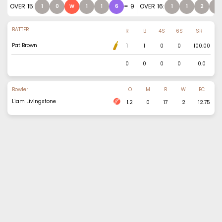
OVER
15
:
=
9
OVER
16
:
1
0
W
1
1
6
1
1
2
0
BATTER
R
B
4S
6S
SR
Pat Brown
1
1
0
0
100.00
0
0
0
0
0.0
Bowler
O
M
R
W
EC
Liam Livingstone
1.2
0
17
2
12.75