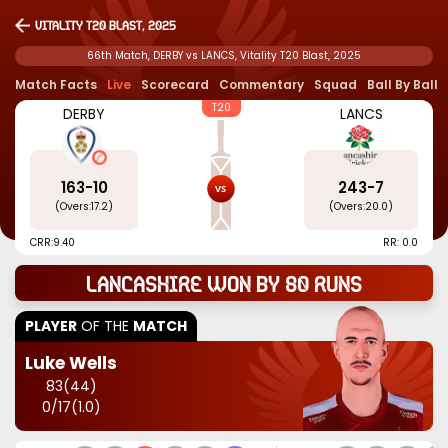
Vitality T20 Blast, 2025
66th Match, DERBY vs LANCS, Vitality T20 Blast, 2025
Match Facts
Live
Scorecard
Commentary
Squad
Ball By Ball
T20
DERBY
LANCS
163
-
10
243
-
7
(Overs:
17.2
)
(Overs:
20.0
)
CRR:
9.40
RR: 0.0
Lancashire won by 80 runs
PLAYER
OF THE
MATCH
Luke Wells
83
(
44
)
0
/
17
(
1.0
)