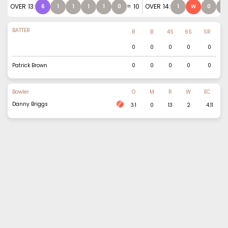
OVER
13
:
=
10
OVER
14
:
6
1
1
1
1
0
1
W
0
0
BATTER
R
B
4S
6S
SR
0
0
0
0
0
Patrick Brown
0
0
0
0
0
Bowler
O
M
R
W
EC
Danny Briggs
3.1
0
13
2
4.11