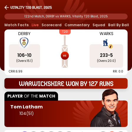
Vitality T20 Blast, 2025
122nd Match, DERBY vs WARKS, Vitality T20 Blast, 2025
Match Facts
Live
Scorecard
Commentary
Squad
Ball By Ball
T20
DERBY
WARKS
106
-
10
233
-
5
(Overs:
15.1
)
(Overs:
20.0
)
CRR:
6.99
RR: 0.0
Warwickshire won by 127 runs
PLAYER
OF THE
MATCH
Tom Latham
104
(
51
)