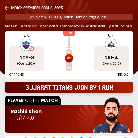
Indian Premier League, 2026
14th Match, DC vs GT, Indian Premier League, 2026
Match Facts
Live
Scorecard
Commentary
Squad
Ball By Ball
Points T
T20
DC
GT
209
-
8
210
-
4
(Overs:
20.0
)
(Overs:
20.0
)
CRR:
10.45
RR: 0.0
Gujarat Titans won by 1 run
PLAYER
OF THE
MATCH
Rashid Khan
3
/
17
(
4.0
)