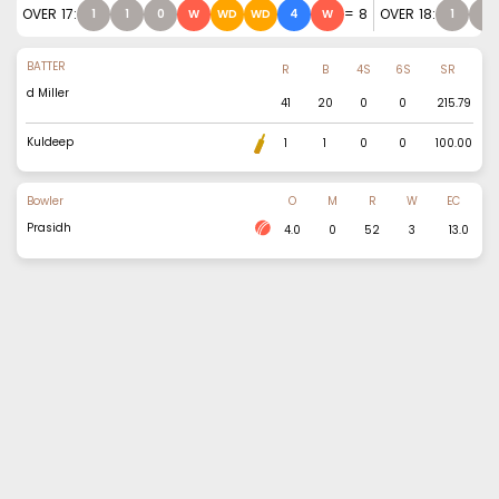
OVER
17
:
=
8
OVER
18
:
1
1
0
W
WD
WD
4
W
1
2
BATTER
R
B
4S
6S
SR
d Miller
41
20
0
0
215.79
Kuldeep
1
1
0
0
100.00
Bowler
O
M
R
W
EC
Prasidh
4.0
0
52
3
13.0