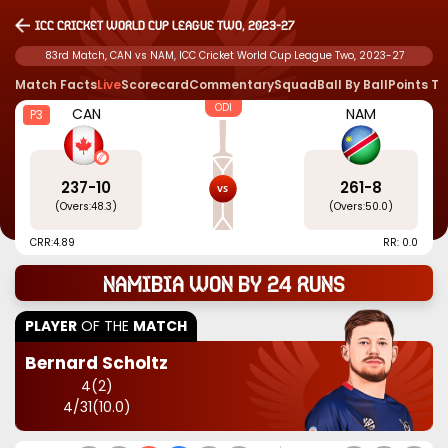
ICC Cricket World Cup League Two, 2023-27
83rd Match, CAN vs NAM, ICC Cricket World Cup League Two, 2023-27
Match Facts
Live
Scorecard
Commentary
Squad
Ball By Ball
Points T
ODI
CAN
NAM
P3
237
-
10
261
-
8
(Overs:
48.3
)
(Overs:
50.0
)
CRR:
4.89
RR: 0.0
Namibia won by 24 runs
PLAYER
OF THE
MATCH
Bernard Scholtz
4
(
2
)
4
/
31
(
10.0
)