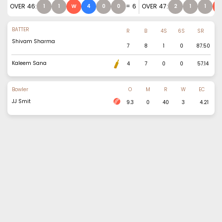
OVER
46
:
=
6
OVER
47
:
1
1
W
4
0
0
2
1
1
BATTER
R
B
4S
6S
SR
Shivam Sharma
7
8
1
0
87.50
Kaleem Sana
4
7
0
0
57.14
Bowler
O
M
R
W
EC
JJ Smit
9.3
0
40
3
4.21