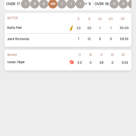
OVER
17
:
=
5
OVER
18
:
1
0
0
WB
1
1
1
0
0
1
BATTER
R
B
4S
6S
SR
Katlo Piet
22
20
1
1
110.00
Jack Richards
7
12
0
0
58.33
Bowler
O
M
R
W
EC
Isaac Okpe
3.0
0
28
0
9.33