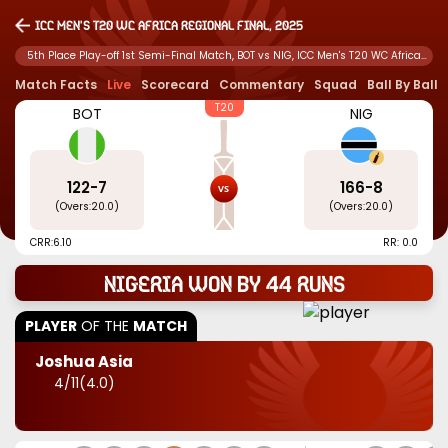
ICC Men's T20 WC Africa Regional Final, 2025
5th Place Play-off 1st Semi-Final Match, BOT vs NIG, ICC Men's T20 WC Africa
Regional Final, 2025
Match Facts
Live
Scorecard
Commentary
Squad
Ball By Ball
T20
BOT
NIG
122
-
7
166
-
8
(Overs:
20.0
)
(Overs:
20.0
)
CRR:
6.10
RR: 0.0
Nigeria won by 44 runs
PLAYER
OF THE
MATCH
Joshua Asia
4
/
11
(
4.0
)