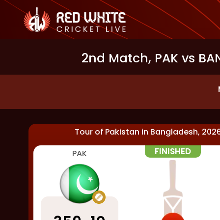
2nd Match, PAK vs BAN
Tour of Pakistan in Bangladesh, 202
FINISHED
PAK