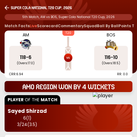
Super Cola National T20 Cup, 2026
5th Match, AM vs BOS, Super Cola National T20 Cup, 2026
Match Facts
Live
Scorecard
Commentary
Squad
Ball By Ball
Points T
T20
AM
BOS
118
-
6
116
-
10
(Overs:
17.0
)
(Overs:
18.5
)
CRR:
6.94
RR: 0.0
Amo Region won by 4 wickets
PLAYER
OF THE
MATCH
Sayed Shirzad
6
(
1
)
3
/
24
(
3.5
)