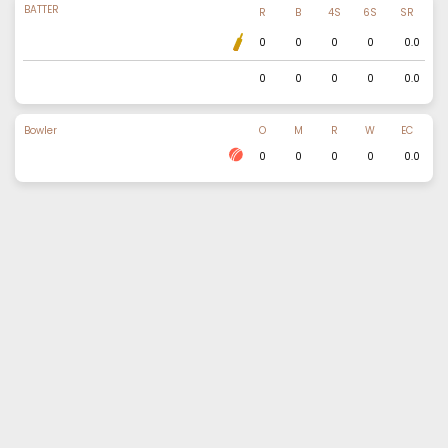
BATTER
R
B
4S
6S
SR
0
0
0
0
0.0
0
0
0
0
0.0
Bowler
O
M
R
W
EC
0
0
0
0
0.0