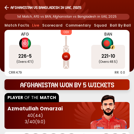
Afghanistan vs Bangladesh in UAE, 2025
1st Match, AFG vs BAN, Afghanistan vs Bangladesh in UAE, 2025
Match Facts
Live
Scorecard
Commentary
Squad
Ball By Ball
ODI
AFG
BAN
226
-
5
221
-
10
(Overs:
47.1
)
(Overs:
48.5
)
CRR:
4.79
RR: 0.0
Afghanistan won by 5 wickets
PLAYER
OF THE
MATCH
Azmatullah Omarzai
40
(
44
)
3
/
40
(
9.0
)