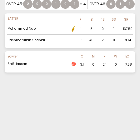
OVER
45
:
=
4
OVER
46
:
2
0
0
1
0
1
0
1
1
1
BATTER
R
B
4S
6S
SR
Mohammad Nabi
11
8
0
1
137.50
Hashmatullah Shahidi
33
46
2
0
71.74
Bowler
O
M
R
W
EC
Saif Hassan
3.1
0
24
0
7.58