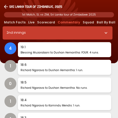
Sri Lanka tour of Zimbabwe, 2025
1st Match, SL vs ZIM, Sri Lanka tour of Zimbabwe 2025
Match Facts
Live
Scorecard
Commentary
Squad
Ball By Ball
2
nd
innings
19
.
1
4
Blessing Muzarabani to Dushan Hemantha: FOUR. 4 runs.
18
.
6
1
Richard Ngarava to Dushan Hemantha: 1 run.
18
.
5
0
Richard Ngarava to Dushan Hemantha: No runs.
18
.
4
1
Richard Ngarava to Kamindu Mendis: 1 run.
18
.
3