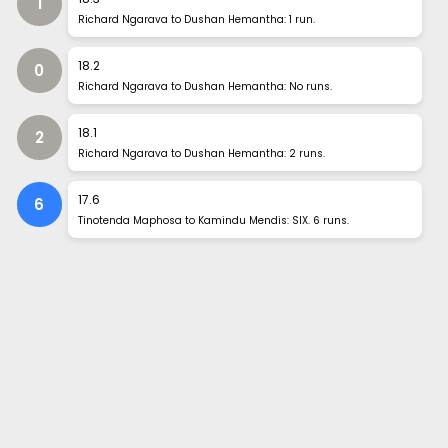
1
Richard Ngarava to Dushan Hemantha: 1 run.
18
.
2
0
Richard Ngarava to Dushan Hemantha: No runs.
18
.
1
2
Richard Ngarava to Dushan Hemantha: 2 runs.
17
.
6
6
Tinotenda Maphosa to Kamindu Mendis: SIX. 6 runs.