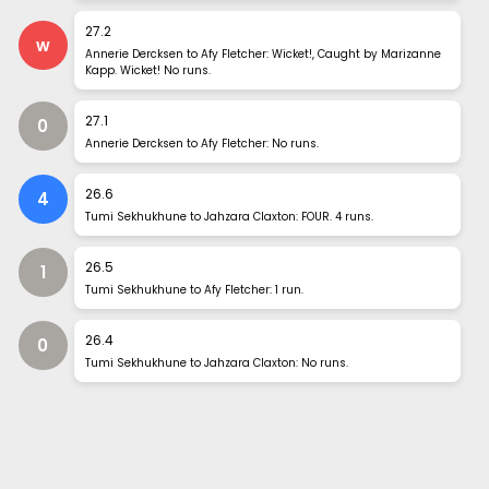
27
.
2
w
Annerie Dercksen to Afy Fletcher: Wicket!, Caught by Marizanne
Kapp. Wicket! No runs.
27
.
1
0
Annerie Dercksen to Afy Fletcher: No runs.
26
.
6
4
Tumi Sekhukhune to Jahzara Claxton: FOUR. 4 runs.
26
.
5
1
Tumi Sekhukhune to Afy Fletcher: 1 run.
26
.
4
0
Tumi Sekhukhune to Jahzara Claxton: No runs.