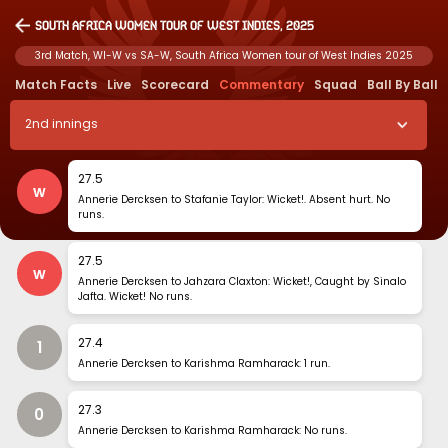
South Africa Women tour of West Indies, 2025
3rd Match, WI-W vs SA-W, South Africa Women tour of West Indies 2025
Match Facts
Live
Scorecard
Commentary
Squad
Ball By Ball
2
nd
innings
27
.
5
w
Annerie Dercksen to Stafanie Taylor: Wicket!. Absent hurt. No
runs.
27
.
5
w
Annerie Dercksen to Jahzara Claxton: Wicket!, Caught by Sinalo
Jafta. Wicket! No runs.
27
.
4
1
Annerie Dercksen to Karishma Ramharack: 1 run.
27
.
3
0
Annerie Dercksen to Karishma Ramharack: No runs.