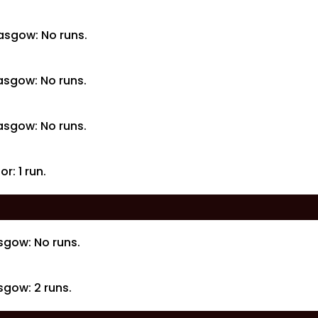
asgow: No runs.
asgow: No runs.
asgow: No runs.
r: 1 run.
sgow: No runs.
gow: 2 runs.