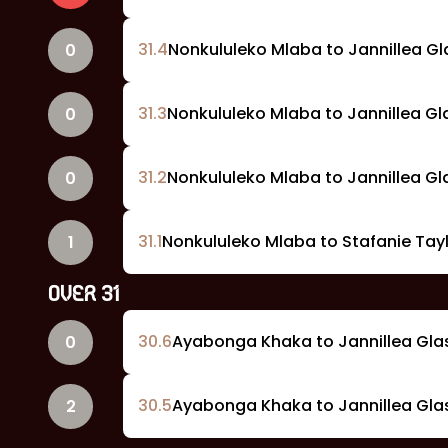
31
.
4
Nonkululeko Mlaba to Jannillea Gl
0
31
.
3
Nonkululeko Mlaba to Jannillea Gl
0
31
.
2
Nonkululeko Mlaba to Jannillea Gl
0
31
.
1
Nonkululeko Mlaba to Stafanie Taylo
1
OVER
31
30
.
6
Ayabonga Khaka to Jannillea Gla
0
30
.
5
Ayabonga Khaka to Jannillea Glas
2