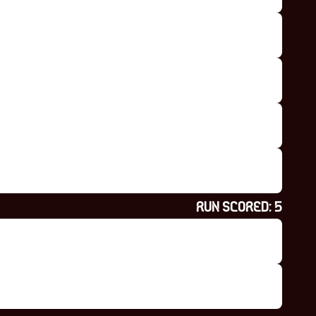
RUN SCORED:
5