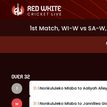
1st Match, WI-W vs SA-W,
OVER
32
31
.
6
Nonkululeko Mlaba to Aaliyah Alleyn
1
31
.
5
Nonkululeko Mlaba to Jannillea Gl
w