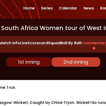
Home
Series
Calendar
News
Ra
 South Africa Women tour of West I
Match Info
Live
Scorecard
Squad
Ball By Ball
Commentar
1st inning
2nd inning
e: 1 run.
asgow: Wicket!, Caught by Chloe Tryon. Wicket! No runs