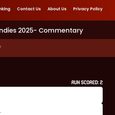
nking
Contact Us
About Us
Privacy Policy
ndies 2025
- Commentary
y
RUN SCORED:
2
.