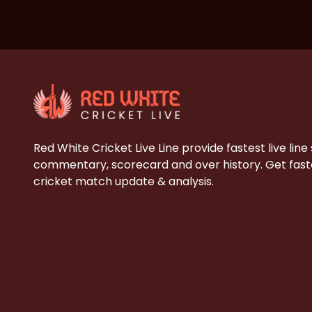
Red White Cricket Live Line provide fastest live line
commentary, scorecard and over history. Get faste
cricket match update & analysis.