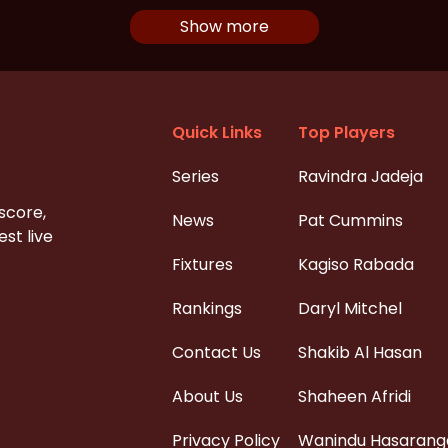
Show more
Quick Links
Top Players
Series
Ravindra Jadeja
 score,
News
Pat Cummins
st live
Fixtures
Kagiso Rabada
Rankings
Daryl Mitchel
Contact Us
Shakib Al Hasan
About Us
Shaheen Afridi
Privacy Policy
Wanindu Hasarang