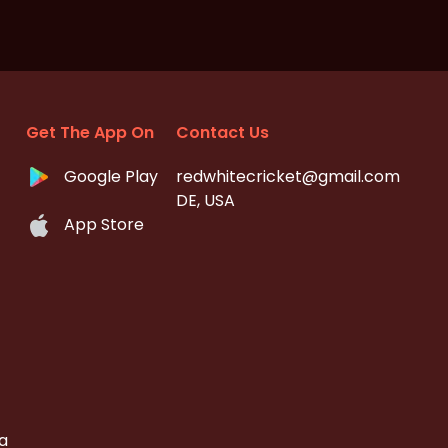
Get The App On
Contact Us
Google Play
redwhitecricket@gmail.com
DE, USA
App Store
a