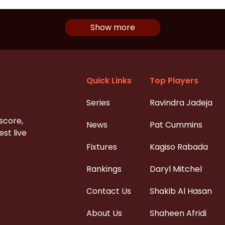
Show more
Quick Links
Top Players
Series
Ravindra Jadeja
 score,
News
Pat Cummins
st live
Fixtures
Kagiso Rabada
Rankings
Daryl Mitchel
Contact Us
Shakib Al Hasan
About Us
Shaheen Afridi