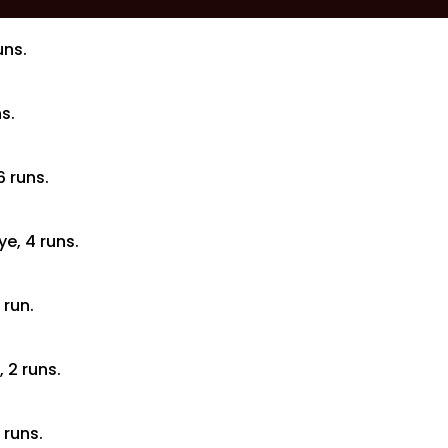
uns.
s.
 runs.
e, 4 runs.
run.
 2 runs.
 runs.