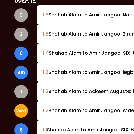
OVER
12
11
.
6
Shahab Alam to Amir Jangoo: No r
0
11
.
5
Shahab Alam to Amir Jangoo: 2 run
2
11
.
4
Shahab Alam to Amir Jangoo: SIX. 6
6
11
.
3
Shahab Alam to Amir Jangoo: legby
4lb
11
.
2
Shahab Alam to Ackeem Auguste: 1 
1
11
.
2
Shahab Alam to Amir Jangoo: wide,
2wd
11
.
1
Shahab Alam to Amir Jangoo: SIX. 6
6