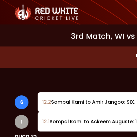
3rd Match, WI vs 
12
.
2
Sompal Kami to Amir Jangoo: SIX. 
6
12
.
1
Sompal Kami to Ackeem Auguste: 1 
1