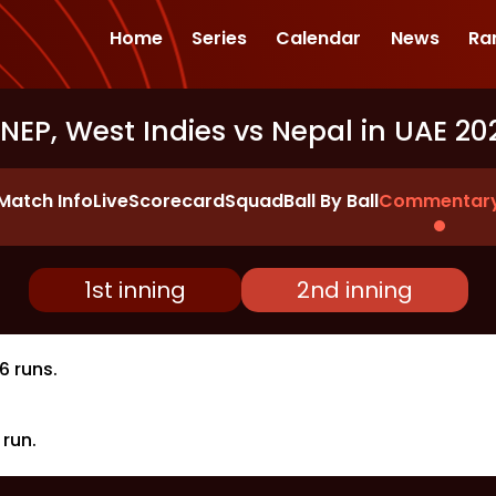
Home
Series
Calendar
News
Ra
NEP, West Indies vs Nepal in UAE 20
Match Info
Live
Scorecard
Squad
Ball By Ball
Commentar
1st inning
2nd inning
6 runs.
run.