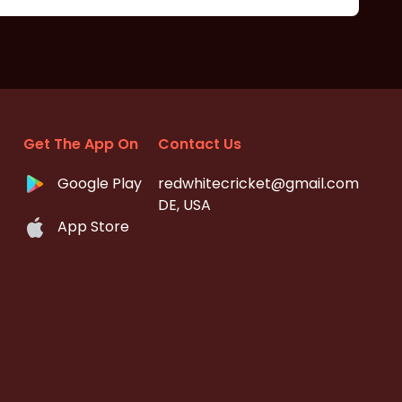
Get The App On
Contact Us
Google Play
redwhitecricket@gmail.com
DE, USA
App Store