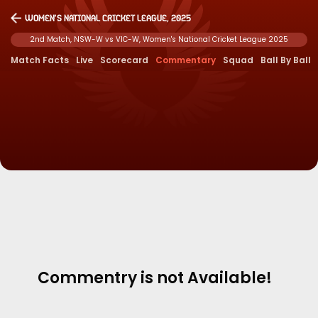
Women's National Cricket League, 2025
2nd Match, NSW-W vs VIC-W, Women's National Cricket League 2025
Match Facts
Live
Scorecard
Commentary
Squad
Ball By Ball
Commentry is not Available!