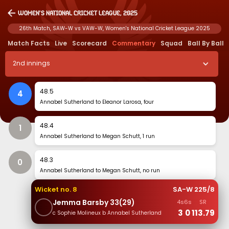
Women's National Cricket League, 2025
26th Match, SAW-W vs VAW-W, Women's National Cricket League 2025
Match Facts
Live
Scorecard
Commentary
Squad
Ball By Ball
2
nd
innings
48
.
5
4
Annabel Sutherland to Eleanor Larosa, four
48
.
4
1
Annabel Sutherland to Megan Schutt, 1 run
48
.
3
0
Annabel Sutherland to Megan Schutt, no run
Wicket no.
8
SA-W
225
/
8
Jemma Barsby
33
(
29
)
4s
6s
SR
3
0
113.79
c Sophie Molineux b Annabel Sutherland