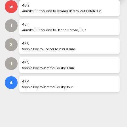
48
.
2
w
Annabel Sutherland to Jemma Barsby, out Catch Out
48
.
1
1
Annabel Sutherland to Eleanor Larosa, 1 run
47
.
6
3
Sophie Day to Eleanor Larosa, 3 runs
47
.
5
1
Sophie Day to Jemma Barsby, 1 run
47
.
4
4
Sophie Day to Jemma Barsby, four