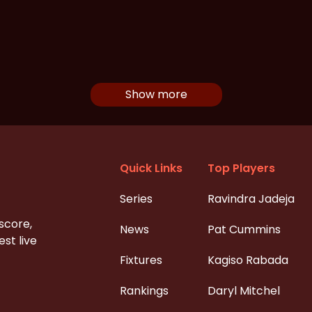
Show more
Quick Links
Top Players
Series
Ravindra Jadeja
 score,
News
Pat Cummins
st live
Fixtures
Kagiso Rabada
Rankings
Daryl Mitchel