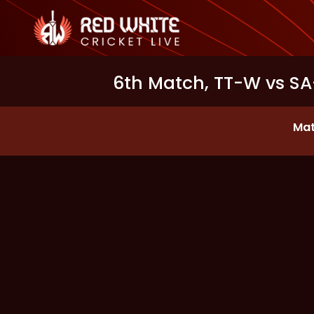
6th Match, TT-W vs SA
Mat