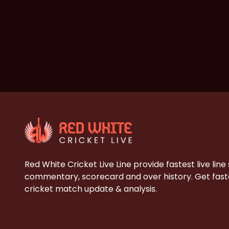
Red White Cricket Live Line provide fastest live line
commentary, scorecard and over history. Get faste
cricket match update & analysis.