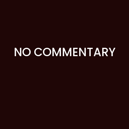
NO COMMENTARY