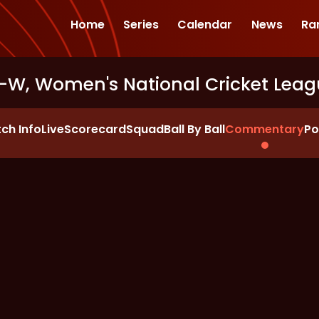
Home
Series
Calendar
News
Ra
-W, Women's National Cricket Leag
ch Info
Live
Scorecard
Squad
Ball By Ball
Commentary
Po