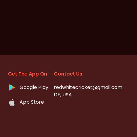
Get The App On
Contact Us
Google Play
redwhitecricket@gmail.com
DE, USA
App Store