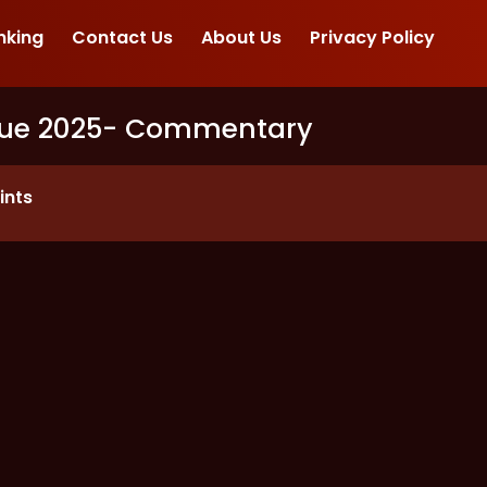
nking
Contact Us
About Us
Privacy Policy
ue 2025
- Commentary
ints