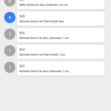
0
Molly Strano to Jess Jonassen, no run
13
.
6
4
Samara Dulvin to Charli Knott, four
13
.
5
1
Samara Dulvin to Jess Jonassen, 1 run
13
.
4
1
Samara Dulvin to Charli Knott, 1 run
13
.
3
1
Samara Dulvin to Jess Jonassen, 1 run