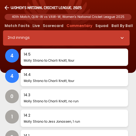
Women's National Cricket League, 2025
40th Match, QLW-W vs VAW-W, Women's National Cricket League 2025
Match Facts
Live
Scorecard
Commentary
Squad
Ball By Ball
2
nd
innings
14
.
5
4
Molly Strano to Charli Knott, four
14
.
4
4
Molly Strano to Charli Knott, four
14
.
3
0
Molly Strano to Charli Knott, no run
14
.
2
1
Molly Strano to Jess Jonassen, 1 run
14
.
1