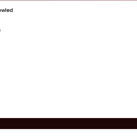
Bowled
n