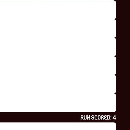
RUN SCORED:
4