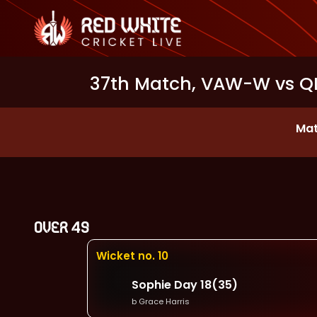
37th Match, VAW-W vs Q
Mat
OVER
49
Wicket no.
10
Sophie Day
18
(
35
)
b Grace Harris