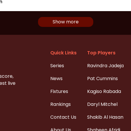
un
Show more
Quick Links
Top Players
Series
Ravindra Jadeja
 score,
News
Pat Cummins
st live
Fixtures
Kagiso Rabada
Rankings
Daryl Mitchel
Contact Us
Shakib Al Hasan
About Us
Shaheen Afridi