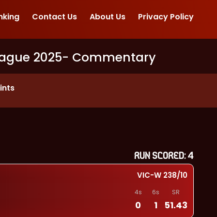
nking
Contact Us
About Us
Privacy Policy
eague 2025
- Commentary
ints
RUN SCORED:
4
VIC-W
238
/
10
4s
6s
SR
0
1
51.43