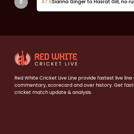
47
.
6
Sianna Ginger to Hasrat Gill, no r
0
Red White Cricket Live Line provide fastest live line
commentary, scorecard and over history. Get faste
cricket match update & analysis.