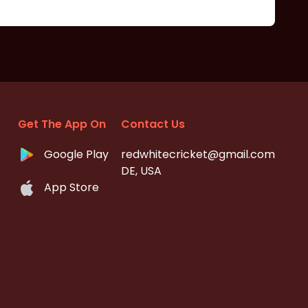
Get The App On
Contact Us
Google Play
redwhitecricket@gmail.com
DE, USA
App Store