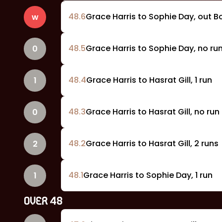
48
.
6
Grace Harris to Sophie Day, out 
w
48
.
5
Grace Harris to Sophie Day, no ru
0
48
.
4
Grace Harris to Hasrat Gill, 1 run
1
48
.
3
Grace Harris to Hasrat Gill, no run
0
48
.
2
Grace Harris to Hasrat Gill, 2 runs
2
48
.
1
Grace Harris to Sophie Day, 1 run
1
OVER
48