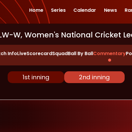
Home
Series
Calendar
News
Ra
LW-W, Women's National Cricket L
ch Info
Live
Scorecard
Squad
Ball By Ball
Commentary
Po
1st inning
2nd inning