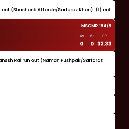
un out (Shashank Attarde/Sarfaraz Khan) 1(1) out
MSCMR
164
/
9
4s
6s
SR
0
0
33.33
yanssh Rai run out (Naman Pushpak/Sarfaraz