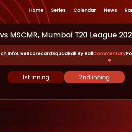
Home
Series
Calendar
News
Ra
 vs MSCMR, Mumbai T20 League 20
ch Info
Live
Scorecard
Squad
Ball By Ball
Commentary
Po
1st inning
2nd inning