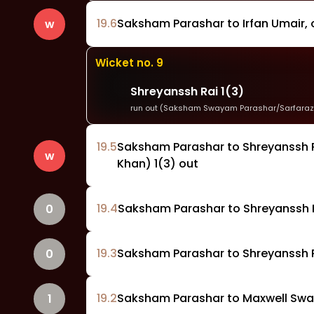
19
.
6
Saksham Parashar to Irfan Umair, o
w
Wicket no.
9
Shreyanssh Rai
1
(
3
)
run out (Saksham Swayam Parashar/Sarfaraz
19
.
5
Saksham Parashar to Shreyanssh R
w
Khan) 1(3) out
19
.
4
Saksham Parashar to Shreyanssh R
0
19
.
3
Saksham Parashar to Shreyanssh Ra
0
19
.
2
Saksham Parashar to Maxwell Swami
1