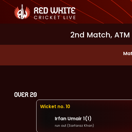
2nd Match, ATM
Mat
OVER
20
Wicket no.
10
Irfan Umair
1
(
1
)
run out (Sarfaraz Khan)