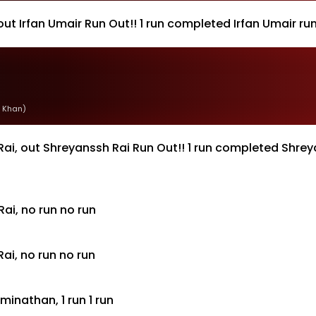
ut Irfan Umair Run Out!! 1 run completed Irfan Umair r
 Khan)
ai, out Shreyanssh Rai Run Out!! 1 run completed Shre
ai, no run no run
i, no run no run
nathan, 1 run 1 run