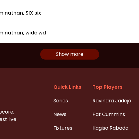
inathan, SIX six
minathan, wide wd
Show more
Quick Links
Top Players
Series
Ravindra Jadeja
 score,
News
Pat Cummins
st live
Fixtures
Kagiso Rabada