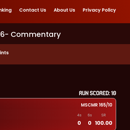
nking
Contact Us
About Us
Privacy Policy
26
- Commentary
ints
RUN SCORED:
10
MSCMR
165
/
10
4s
6s
SR
0
0
100.00