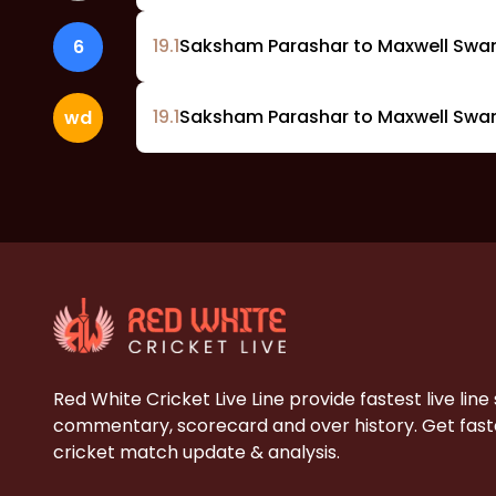
19
.
1
Saksham Parashar to Maxwell Swam
6
19
.
1
Saksham Parashar to Maxwell Swa
wd
Red White Cricket Live Line provide fastest live line
commentary, scorecard and over history. Get faste
cricket match update & analysis.