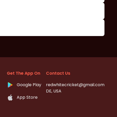
Get The App On
Contact Us
Google Play
redwhitecricket@gmail.com
DE, USA
App Store