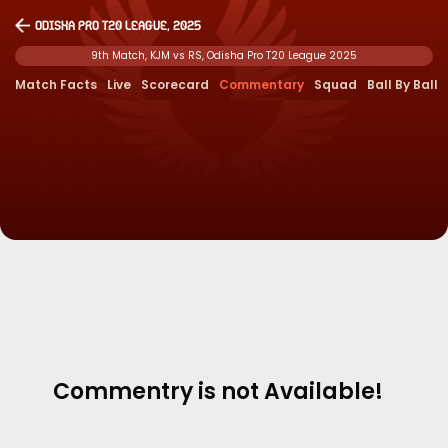
Odisha Pro T20 League, 2025
9th Match, KJM vs RS, Odisha Pro T20 League 2025
Match Facts
Live
Scorecard
Commentary
Squad
Ball By Ball
Commentry is not Available!