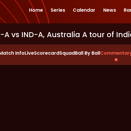
Home
Series
Calendar
News
Ra
S-A vs IND-A, Australia A tour of Ind
Match Info
Live
Scorecard
Squad
Ball By Ball
Commentar