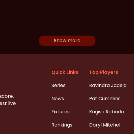
Show more
Quick Links
Top Players
Series
Ravindra Jadeja
 score,
News
Pat Cummins
st live
Fixtures
Kagiso Rabada
Rankings
Daryl Mitchel