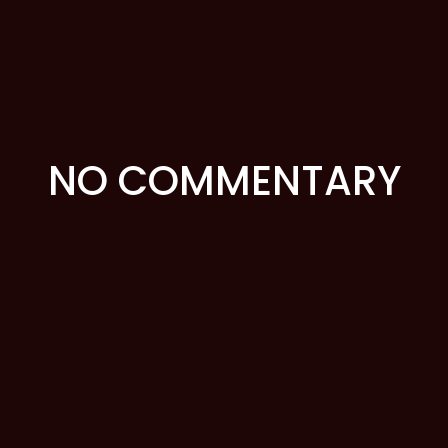
NO COMMENTARY