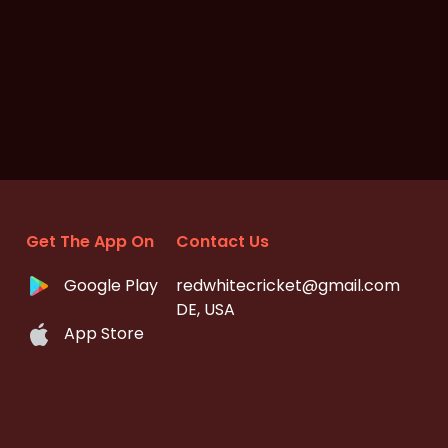
Get The App On
Contact Us
Google Play
redwhitecricket@gmail.com
DE, USA
App Store