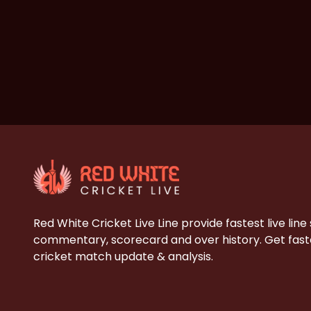
Red White Cricket Live Line provide fastest live line
commentary, scorecard and over history. Get faste
cricket match update & analysis.