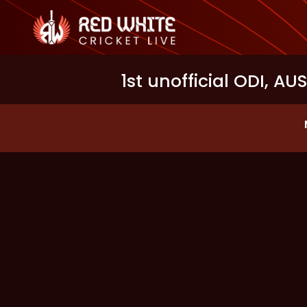
1st unofficial ODI, AU