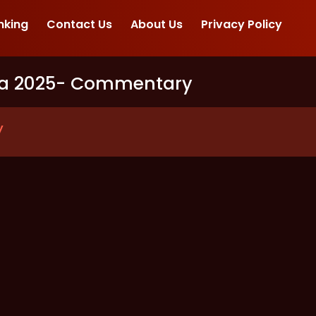
nking
Contact Us
About Us
Privacy Policy
ia 2025
- Commentary
y