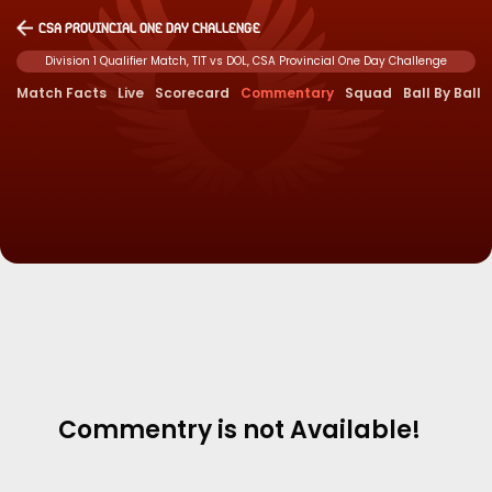
CSA Provincial One Day Challenge
Division 1 Qualifier Match, TIT vs DOL, CSA Provincial One Day Challenge
Match Facts
Live
Scorecard
Commentary
Squad
Ball By Ball
Commentry is not Available!