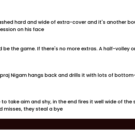
crashed hard and wide of extra-cover and it's another b
ession on his face
 be the game. If there's no more extras. A half-volley o
Vipraj Nigam hangs back and drills it with lots of bott
 to take aim and shy, in the end fires it well wide of the
 misses, they steal a bye