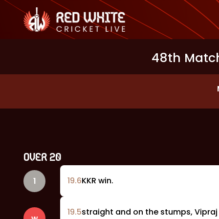
48th Match
OVER
20
19
.
6
KKR win.
1
19
.
5
straight and on the stumps, Vipraj
w