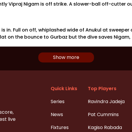
ly Vipraj Nigam is off strike. A slower-ball off-cutter 
is in. Full on off, whiplashed wide of Anukul at sweeper
- flat on the bounce to Gurbaz but the dive saves Nigam,
Show more
Quick Links
Top Players
Series
Ravindra Jadeja
 score,
News
Pat Cummins
st live
Fixtures
Kagiso Rabada