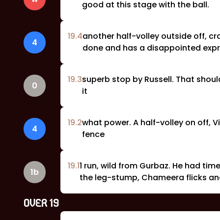
good at this stage with the ball.
19
.
4
another half-volley outside off, 
4
done and has a disappointed expr
19
.
3
superb stop by Russell. That should
0
it
19
.
2
what power. A half-volley on off, 
4
fence
19
.
1
1 run, wild from Gurbaz. He had time
1b
the leg-stump, Chameera flicks and
OVER
19