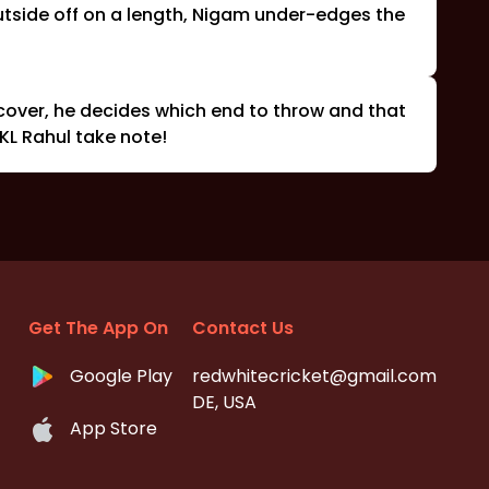
outside off on a length, Nigam under-edges the
 cover, he decides which end to throw and that
 KL Rahul take note!
Get The App On
Contact Us
Google Play
redwhitecricket@gmail.com
DE, USA
App Store