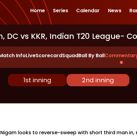
Home
Series
Calendar
News
Ra
, DC vs KKR, Indian T20 League
- C
Match Info
Live
Scorecard
Squad
Ball By Ball
Commentar
1st inning
2nd inning
 Nigam looks to reverse-sweep with short third man in,