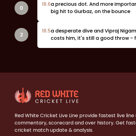
18
.
6
a precious dot. And more important
0
big hit to Gurbaz, on the bounce
18
.
5
a desperate dive and Vipraj Nigam 
2
costs him, it's still a good throw 
Red White Cricket Live Line provide fastest live line
commentary, scorecard and over history. Get faste
cricket match update & analysis.