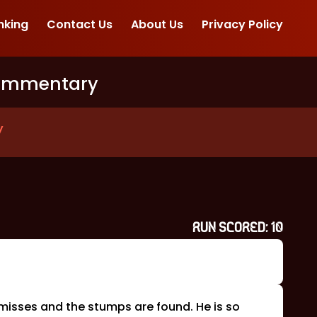
nking
Contact Us
About Us
Privacy Policy
ommentary
y
RUN SCORED:
10
 misses and the stumps are found. He is so