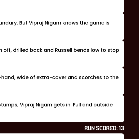
oundary. But Vipraj Nigam knows the game is
n off, drilled back and Russell bends low to stop
om-hand, wide of extra-cover and scorches to the
 stumps, Vipraj Nigam gets in. Full and outside
RUN SCORED:
13