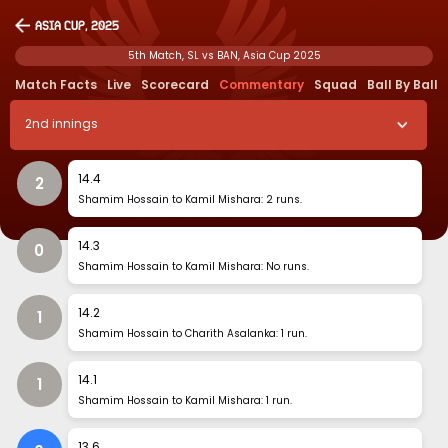
Asia Cup, 2025
5th Match, SL vs BAN, Asia Cup 2025
Match Facts
Live
Scorecard
Commentary
Squad
Ball By Ball
2
nd
innings
14
.
4
2
Shamim Hossain to Kamil Mishara: 2 runs.
14
.
3
0
Shamim Hossain to Kamil Mishara: No runs.
14
.
2
1
Shamim Hossain to Charith Asalanka: 1 run.
14
.
1
1
Shamim Hossain to Kamil Mishara: 1 run.
13
.
6