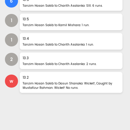
6
Tanzim Hasan Sakib to Charith Asalanka: SIX. 6 runs.
13
.
5
1
Tanzim Hasan Sakib to Kamil Mishara: 1 run.
13
.
4
1
Tanzim Hasan Sakib to Charith Asalanka: 1 run.
13
.
3
2
Tanzim Hasan Sakib to Charith Asalanka: 2 runs.
13
.
2
w
Tanzim Hasan Sakib to Dasun Shanaka: Wicket!, Caught by
Mustafizur Rahman. Wicket! No runs.