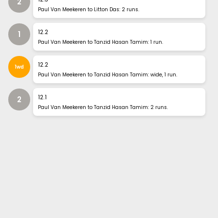
2
Paul Van Meekeren to Litton Das: 2 runs.
12
.
2
1
Paul Van Meekeren to Tanzid Hasan Tamim: 1 run.
12
.
2
1wd
Paul Van Meekeren to Tanzid Hasan Tamim: wide, 1 run.
12
.
1
2
Paul Van Meekeren to Tanzid Hasan Tamim: 2 runs.