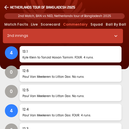
Netherlands tour of Bangladesh 2025
2nd Match, BAN vs NED, Netherlands tour of Bangladesh 2025
Match Facts
Live
Scorecard
Commentary
Squad
Ball By Ball
2
nd
innings
13
.
1
4
Kyle Klein to Tanzid Hasan Tamim: FOUR. 4 runs.
12
.
6
0
Paul Van Meekeren to Litton Das: No runs.
12
.
5
0
Paul Van Meekeren to Litton Das: No runs.
12
.
4
4
Paul Van Meekeren to Litton Das: FOUR. 4 runs.
12
.
3