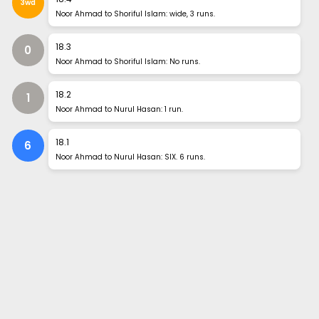
3wd
Noor Ahmad to Shoriful Islam: wide, 3 runs.
18
.
3
0
Noor Ahmad to Shoriful Islam: No runs.
18
.
2
1
Noor Ahmad to Nurul Hasan: 1 run.
18
.
1
6
Noor Ahmad to Nurul Hasan: SIX. 6 runs.