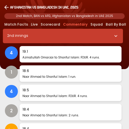
Afghanistan vs Bangladesh in UAE, 2025
2nd Match, BAN vs AFG, Afghanistan vs Bangladesh in UAE 2025
Match Facts
Live
Scorecard
Commentary
Squad
Ball By Ball
2
nd
innings
19
.
1
4
Azmatullah Omarzai to Shoriful Islam: FOUR. 4 runs.
18
.
6
1
Noor Ahmad to Shoriful Islam: 1 run.
18
.
5
4
Noor Ahmad to Shoriful Islam: FOUR. 4 runs.
18
.
4
2
Noor Ahmad to Shoriful Islam: 2 runs.
18
.
4