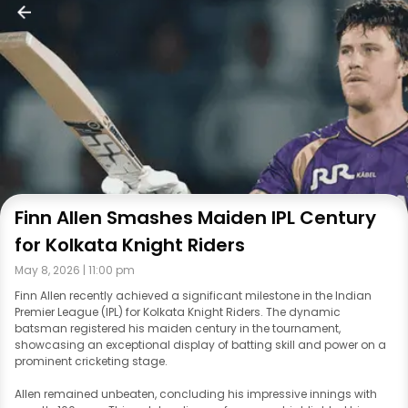
Finn Allen Smashes Maiden IPL Century
for Kolkata Knight Riders
May 8, 2026 | 11:00 pm
Finn Allen recently achieved a significant milestone in the Indian
Premier League (IPL) for Kolkata Knight Riders. The dynamic
batsman registered his maiden century in the tournament,
showcasing an exceptional display of batting skill and power on a
prominent cricketing stage.
Allen remained unbeaten, concluding his impressive innings with