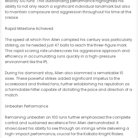
exactly 100 runs. This outstanding performance highlighted his
ability to not only reach a significant individual landmark but also
to maintain composure and aggression throughout his time at the
crease.
Rapid Milestone Achieved
The speed at which Finn Allen compiled his century was particularly
striking, as he needed just 47 balls to reach the three-figure mark.
This rapid scoring rate underscores his aggressive approach and
efficiency in accumulating runs quickly in a high-pressure
environment like the IPL.
During his dominant stay, Allen also slammed a remarkable 10
sixes. These powerful strikes added significant impetus to the
scoreboard and thrilled fans, further establishing his reputation as
a formidable hitter capable of dictating the pace and direction of a
match.
Unbeaten Performance
Remaining unbeaten on 100 runs further emphasized the complete
control and sustained excellence Finn Allen demonstrated. It
showcased his ability to see through an innings while delivering a
high-impact performance, crucial for the Kolkata Knight Riders.