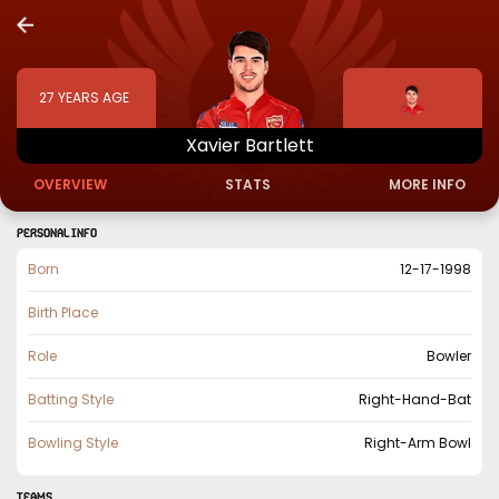
27
YEARS AGE
Xavier
Bartlett
OVERVIEW
STATS
MORE INFO
PERSONAL INFO
Born
12-17-1998
Birth Place
Role
Bowler
Batting Style
Right-Hand-Bat
Bowling Style
Right-Arm Bowl
TEAMS