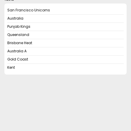
San Francisco Unicorns
Australia
Punjab Kings
Queensland
Brisbane Heat
Australia A
Gold Coast
Kent