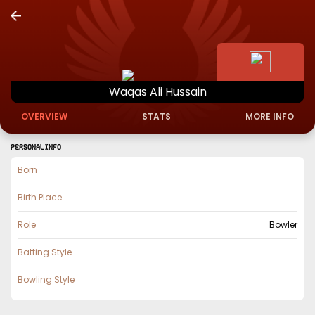
Waqas
Ali
Hussain
OVERVIEW
STATS
MORE INFO
PERSONAL INFO
Born
Birth Place
Role
Bowler
Batting Style
Bowling Style