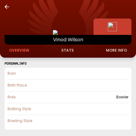
Vinod
Wilson
OVERVIEW
STATS
MORE INFO
PERSONAL INFO
Born
Birth Place
Role
Bowler
Batting Style
Bowling Style