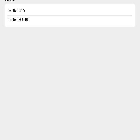
India U19
India B U19