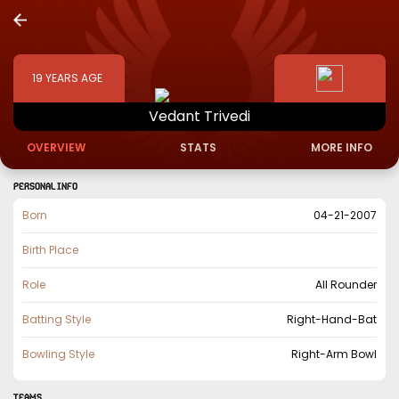
19
YEARS AGE
Vedant
Trivedi
OVERVIEW
STATS
MORE INFO
PERSONAL INFO
Born
04-21-2007
Birth Place
Role
All Rounder
Batting Style
Right-Hand-Bat
Bowling Style
Right-Arm Bowl
TEAMS