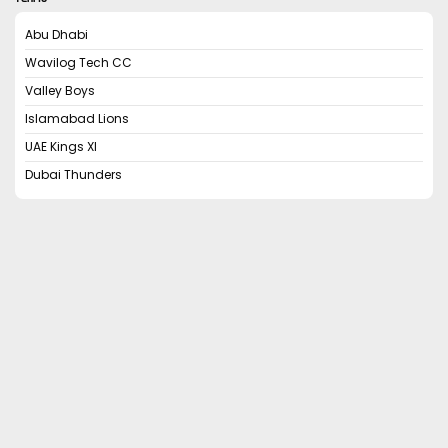
Abu Dhabi
Wavilog Tech CC
Valley Boys
Islamabad Lions
UAE Kings XI
Dubai Thunders