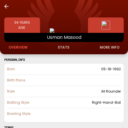
34
YEARS
AGE
Usman
Masood
OVERVIEW
STATS
MORE INFO
PERSONAL INFO
Born
05-18-1992
Birth Place
Role
All Rounder
Batting Style
Right-Hand-Bat
Bowling Style
TEAMS