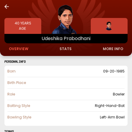
40
YEARS
AGE
Udeshika
Prabodhani
OVERVIEW
STATS
MORE INFO
PERSONAL INFO
Born
09-20-1985
Birth Place
Role
Bowler
Batting Style
Right-Hand-Bat
Bowling Style
Left-Arm Bowl
TEAMS