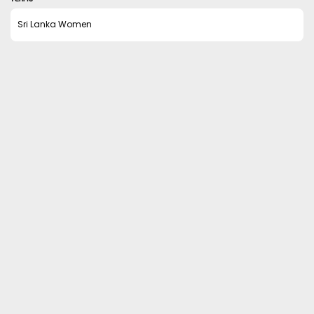
Sri Lanka Women