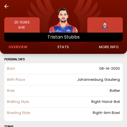
25
YEARS
AGE
Tristan
Stubbs
OVERVIEW
STATS
MORE INFO
PERSONAL INFO
Born
08-14-2000
Birth Place
Johannesburg, Gauteng
Role
Batter
Batting Style
Right-Hand-Bat
Bowling Style
Right-Arm Bowl
TEAMS