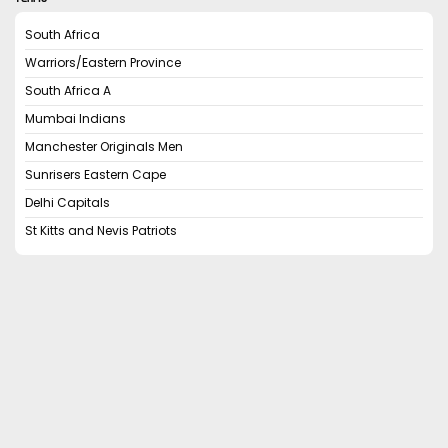
South Africa
Warriors/Eastern Province
South Africa A
Mumbai Indians
Manchester Originals Men
Sunrisers Eastern Cape
Delhi Capitals
St Kitts and Nevis Patriots