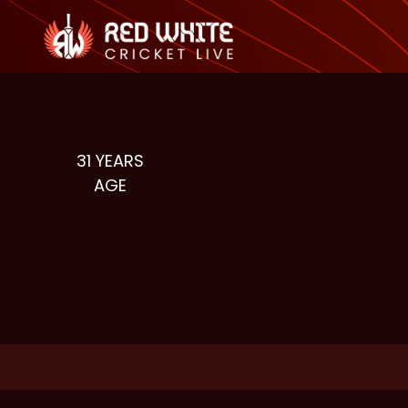
31
YEARS
AGE