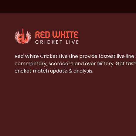
Red White Cricket Live Line provide fastest live line
commentary, scorecard and over history. Get faste
cricket match update & analysis.