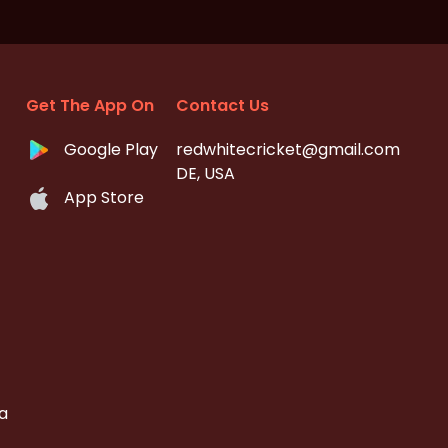
Get The App On
Contact Us
Google Play
redwhitecricket@gmail.com
DE, USA
App Store
a