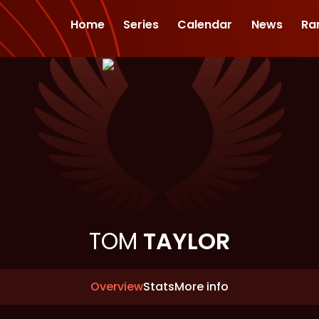
Home
Series
Calendar
News
Ra
TOM
TAYLOR
Overview
Stats
More info