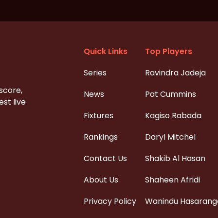
Quick Links
Top Players
Series
Ravindra Jadeja
 score,
News
Pat Cummins
st live
Fixtures
Kagiso Rabada
Rankings
Daryl Mitchel
Contact Us
Shakib Al Hasan
About Us
Shaheen Afridi
Privacy Policy
Wanindu Hasarang