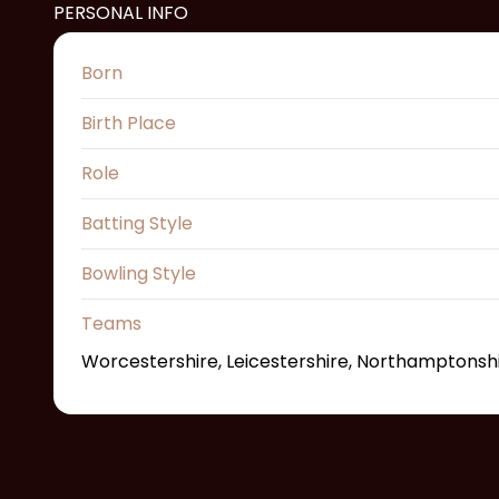
PERSONAL INFO
Born
Birth Place
Role
Batting Style
Bowling Style
Teams
Worcestershire, Leicestershire, Northamptonsh