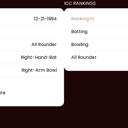
ICC RANKINGS
12-21-1994
Ranking In
Batting
All Rounder
Bowling
Right-Hand-Bat
All Rounder
Right-Arm Bowl
ire