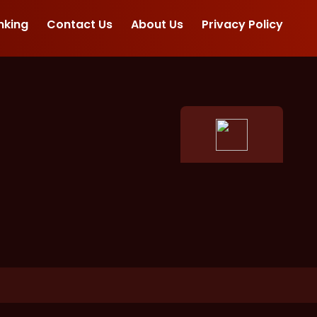
nking
Contact Us
About Us
Privacy Policy