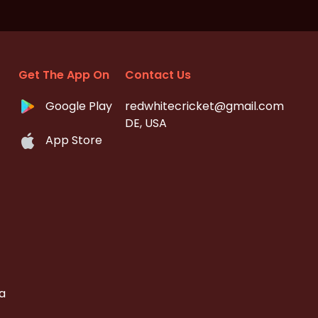
Get The App On
Contact Us
Google Play
redwhitecricket@gmail.com
DE, USA
App Store
a