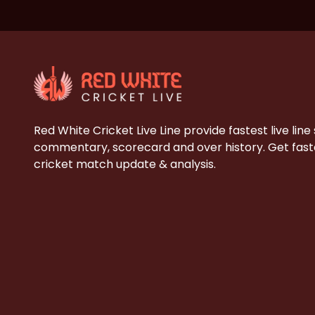
Red White Cricket Live Line provide fastest live line
commentary, scorecard and over history. Get faste
cricket match update & analysis.