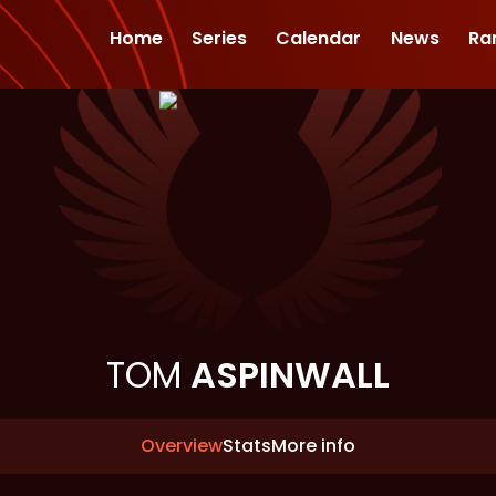
Home
Series
Calendar
News
Ra
TOM
ASPINWALL
Overview
Stats
More info