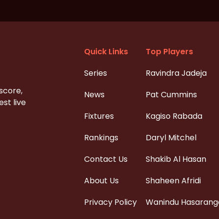
Quick Links
Top Players
Series
Ravindra Jadeja
 score,
News
Pat Cummins
st live
Fixtures
Kagiso Rabada
Rankings
Daryl Mitchel
Contact Us
Shakib Al Hasan
About Us
Shaheen Afridi
Privacy Policy
Wanindu Hasarang