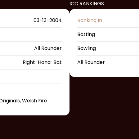
ICC RANKINGS
03-13-2004
Ranking In
Batting
All Rounder
Bowling
Right-Hand-Bat
All Rounder
riginals, Welsh Fire