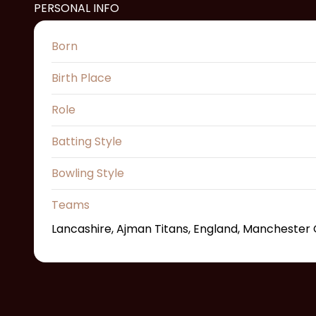
PERSONAL INFO
Born
Birth Place
Role
Batting Style
Bowling Style
Teams
Lancashire, Ajman Titans, England, Manchester O