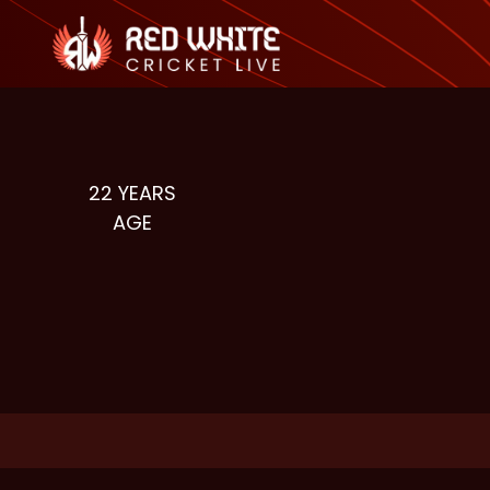
22
YEARS
AGE