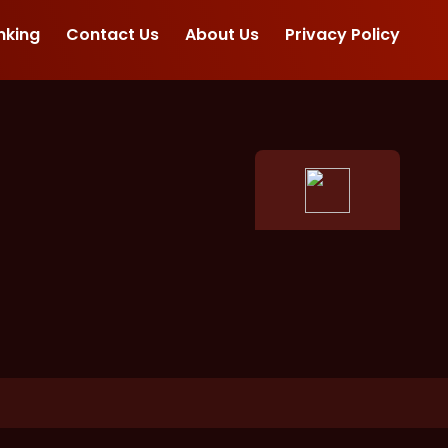
nking
Contact Us
About Us
Privacy Policy