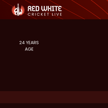
24
YEARS
AGE