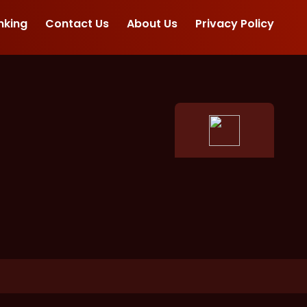
nking
Contact Us
About Us
Privacy Policy