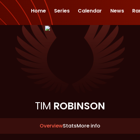
Home
Series
Calendar
News
Ra
TIM
ROBINSON
Overview
Stats
More info