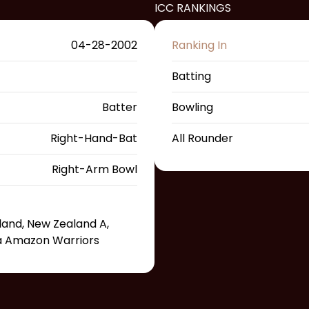
ICC RANKINGS
04-28-2002
Ranking In
Batting
Batter
Bowling
Right-Hand-Bat
All Rounder
Right-Arm Bowl
land, New Zealand A,
na Amazon Warriors