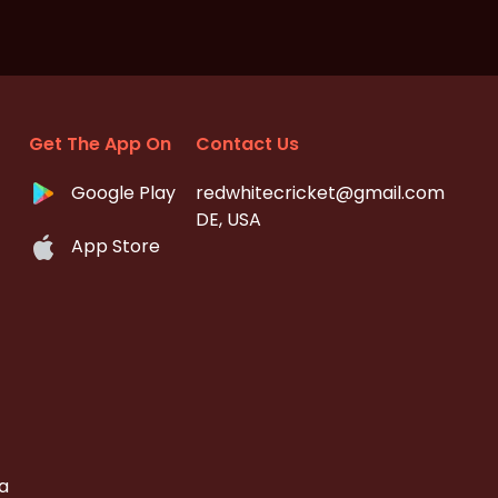
Get The App On
Contact Us
Google Play
redwhitecricket@gmail.com
DE, USA
App Store
a