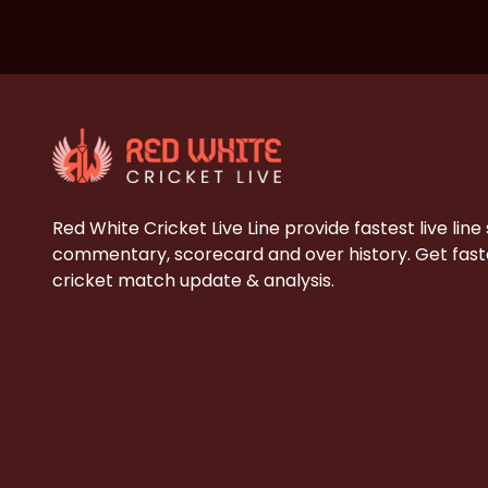
Red White Cricket Live Line provide fastest live line
commentary, scorecard and over history. Get faste
cricket match update & analysis.