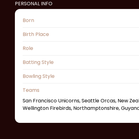
PERSONAL INFO
Born
Birth Place
Role
Batting Style
Bowling Style
Teams
San Francisco Unicorns, Seattle Orcas, New Zea
Wellington Firebirds, Northamptonshire, Guya