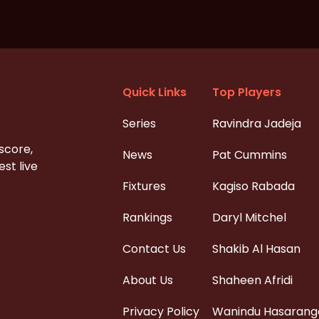
Quick Links
Top Players
Series
Ravindra Jadeja
 score,
News
Pat Cummins
st live
Fixtures
Kagiso Rabada
Rankings
Daryl Mitchel
Contact Us
Shakib Al Hasan
About Us
Shaheen Afridi
Privacy Policy
Wanindu Hasarang