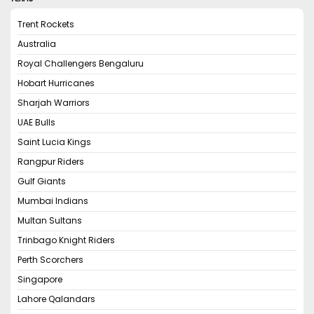
Trent Rockets
Australia
Royal Challengers Bengaluru
Hobart Hurricanes
Sharjah Warriors
UAE Bulls
Saint Lucia Kings
Rangpur Riders
Gulf Giants
Mumbai Indians
Multan Sultans
Trinbago Knight Riders
Perth Scorchers
Singapore
Lahore Qalandars