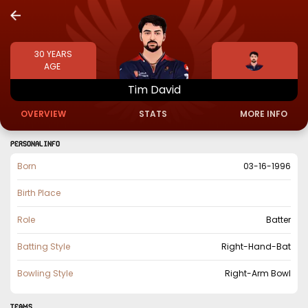
30
YEARS
AGE
Tim
David
OVERVIEW
STATS
MORE INFO
PERSONAL INFO
Born
03-16-1996
Birth Place
Role
Batter
Batting Style
Right-Hand-Bat
Bowling Style
Right-Arm Bowl
TEAMS