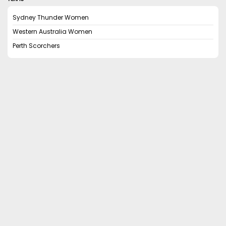
Sydney Thunder Women
Western Australia Women
Perth Scorchers