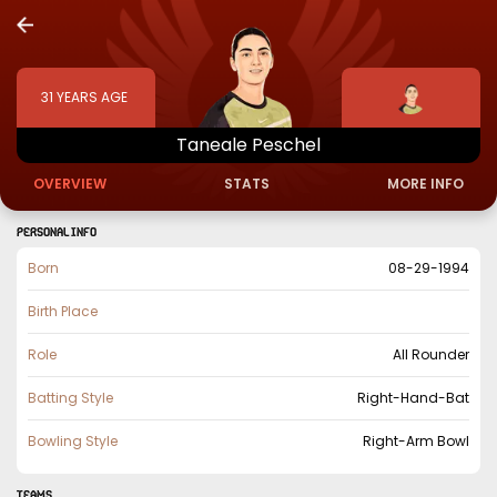
31
YEARS AGE
Taneale
Peschel
OVERVIEW
STATS
MORE INFO
PERSONAL INFO
Born
08-29-1994
Birth Place
Role
All Rounder
Batting Style
Right-Hand-Bat
Bowling Style
Right-Arm Bowl
TEAMS